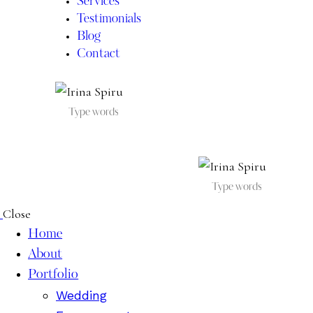
Services
Testimonials
Blog
Contact
IRINA SPIRU
Close
Home
About
Portfolio
Wedding