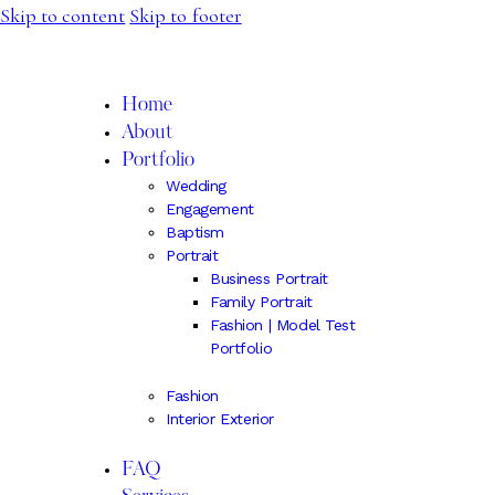
Skip to content
Skip to footer
IRINA SPIRU
Home
About
Portfolio
Wedding
Engagement
Baptism
Portrait
Business Portrait
Family Portrait
Fashion | Model Test
Portfolio
Fashion
Interior Exterior
FAQ