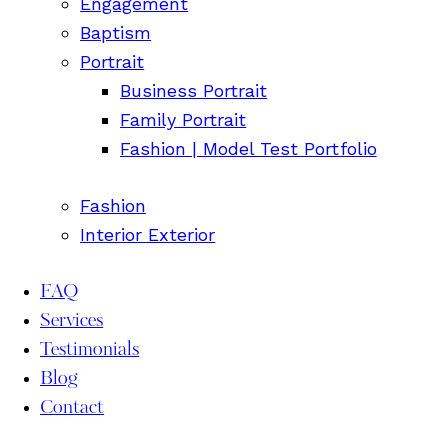
Engagement
Baptism
Portrait
Business Portrait
Family Portrait
Fashion | Model Test Portfolio
Fashion
Interior Exterior
FAQ
Services
Testimonials
Blog
Contact