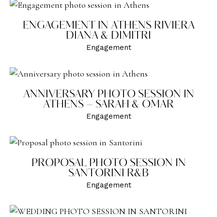
ENGAGEMENT IN ATHENS RIVIERA
DIANA & DIMITRI
Engagement
ANNIVERSARY PHOTO SESSION IN
ATHENS – SARAH & OMAR
Engagement
PROPOSAL PHOTO SESSION IN
SANTORINI R&B
Engagement