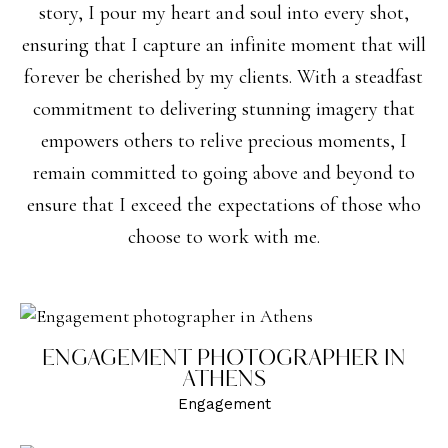
story, I pour my heart and soul into every shot,
ensuring that I capture an infinite moment that will
forever be cherished by my clients. With a steadfast
commitment to delivering stunning imagery that
empowers others to relive precious moments, I
remain committed to going above and beyond to
ensure that I exceed the expectations of those who
choose to work with me.
ENGAGEMENT PHOTOGRAPHER IN
ATHENS
Engagement