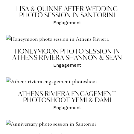
LISA & QUINNE AFTER WEDDING
PHOTO SESSION IN SANTORINI
Engagement
HONEYMOON PHOTO SESSION IN
ATHENS RIVIERA SHANNON & SEAN
Engagement
ATHENS RIVIERA ENGAGEMENT
PHOTOSHOOT YEMI & DAMI
Engagement