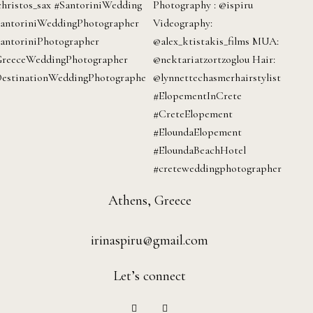
Athens, Greece
irinaspiru@gmail.com
Let’s connect