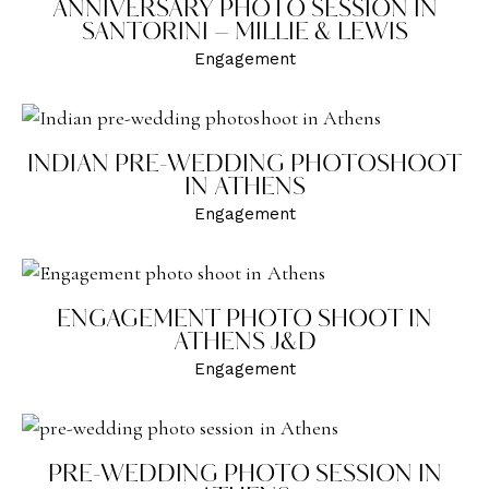
ANNIVERSARY PHOTO SESSION IN
SANTORINI – MILLIE & LEWIS
Engagement
INDIAN PRE-WEDDING PHOTOSHOOT
IN ATHENS
Engagement
ENGAGEMENT PHOTO SHOOT IN
ATHENS J&D
Engagement
PRE-WEDDING PHOTO SESSION IN