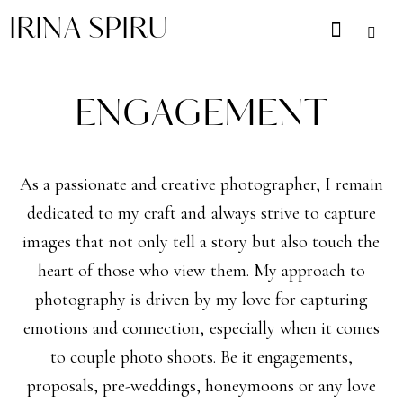
IRINA SPIRU
ENGAGEMENT
As a passionate and creative photographer, I remain
dedicated to my craft and always strive to capture
images that not only tell a story but also touch the
heart of those who view them. My approach to
photography is driven by my love for capturing
emotions and connection, especially when it comes
to couple photo shoots. Be it engagements,
proposals, pre-weddings, honeymoons or any love