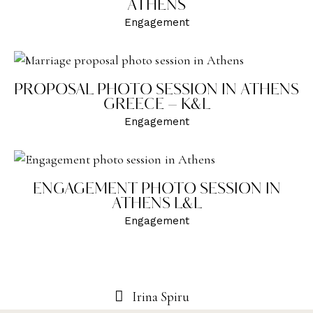
ATHENS
Engagement
PROPOSAL PHOTO SESSION IN ATHENS
GREECE – K&L
Engagement
ENGAGEMENT PHOTO SESSION IN
ATHENS L&L
Engagement
Irina Spiru