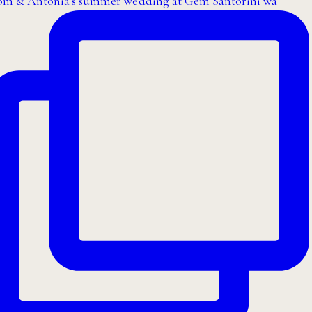
om & Antonia’s summer wedding at Gem Santorini wa