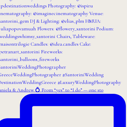
niela & Andrew 💍 From “yes” to “I do” — one sto