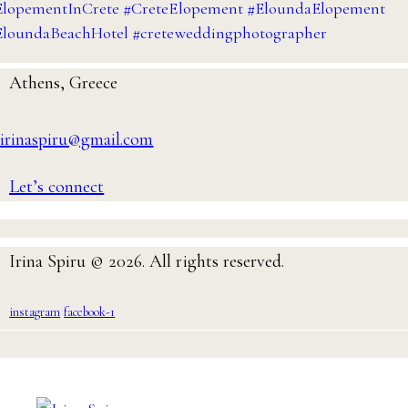
Athens, Greece
irinaspiru@gmail.com
Let’s connect
Irina Spiru © 2026. All rights reserved.
instagram
facebook-1