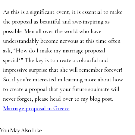
As this is a significant event, it is essential to make
the proposal as beautiful and awe-inspiring as
possible. Men all over the world who have
understandably become nervous at this time often
ask, “How do I make my marriage proposal
special?” The key is to create a colourful and
impressive surprise that she will remember forever!
So, if you’re interested in learning more about how
to create a propoal that your future soulmate will
never forget, please head over to my blog post.
Marriage proposal in Greece
You May Also Like