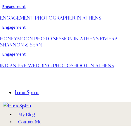
Engagement
ENGAGEMENT PHOTOGRAPHER IN ATHENS
Engagement
HONEYMOON PHOTO SESSION IN ATHENS RIVIERA
SHANNON & SEAN
Engagement
INDIAN PRE-WEDDING PHOTOSHOOT IN ATHENS
Irina Spiru
My Blog
Contact Me