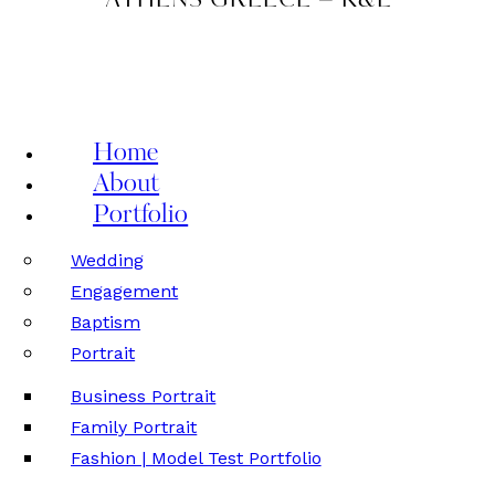
ATHENS GREECE – K&L
Home
About
Portfolio
Wedding
Engagement
Baptism
Portrait
Business Portrait
Family Portrait
Fashion | Model Test Portfolio