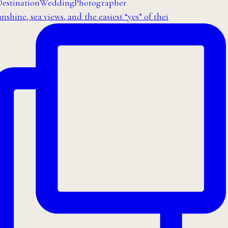
nshine, sea views, and the easiest “yes” of thei