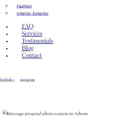
Fashion
Interior Exterior
FAQ
Services
Testimonials
Blog
Contact
facebook-1
instagram