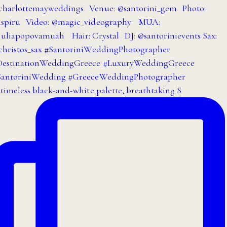
timeless black-and-white palette, breathtaking S