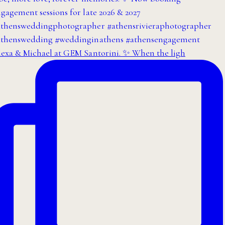
exa & Michael at GEM Santorini. ✨ When the ligh