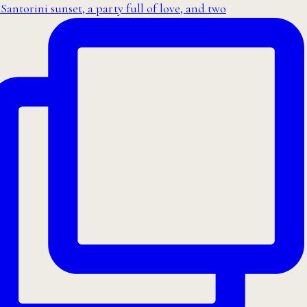
Santorini sunset, a party full of love, and two