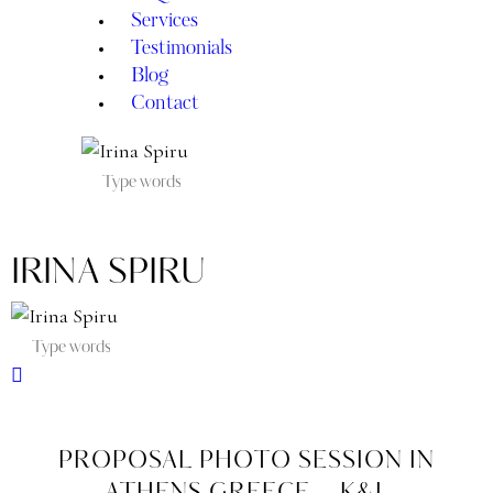
Services
Testimonials
Blog
Contact
IRINA SPIRU
PROPOSAL PHOTO SESSION IN