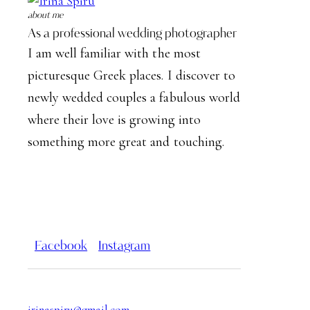
about me
As a professional wedding photographer
I am well familiar with the most
picturesque Greek places. I discover to
newly wedded couples a fabulous world
where their love is growing into
something more great and touching.
Facebook
Instagram
irinaspiru@gmail.com