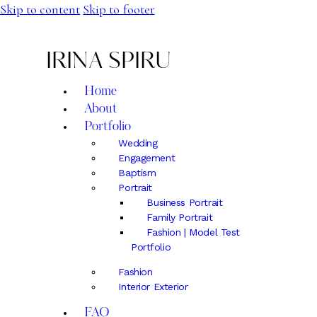
Skip to content
Skip to footer
IRINA SPIRU
Home
About
Portfolio
Wedding
Engagement
Baptism
Portrait
Business Portrait
Family Portrait
Fashion | Model Test
Portfolio
Fashion
Interior Exterior
FAQ