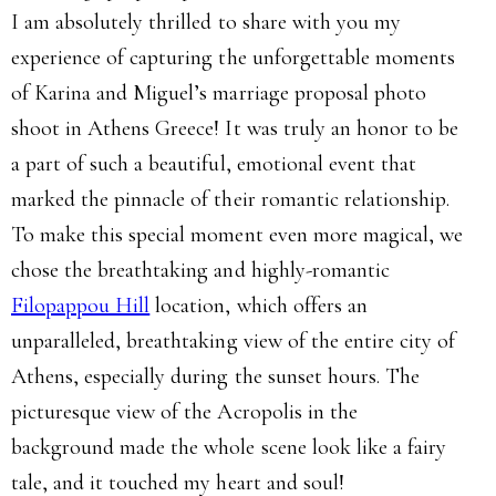
I am absolutely thrilled to share with you my
experience of capturing the unforgettable moments
of Karina and Miguel’s marriage proposal photo
shoot in Athens Greece! It was truly an honor to be
a part of such a beautiful, emotional event that
marked the pinnacle of their romantic relationship.
To make this special moment even more magical, we
chose the breathtaking and highly-romantic
Filopappou Hill
location, which offers an
unparalleled, breathtaking view of the entire city of
Athens, especially during the sunset hours. The
picturesque view of the Acropolis in the
background made the whole scene look like a fairy
tale, and it touched my heart and soul!