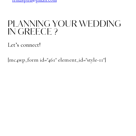
PLANNING YOUR WEDDING
IN GREECE ?
Let’s connect!
[mc4wp_form id="461" element_id="style-11"]