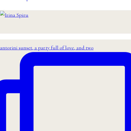
antorini sunset, a party full of love, and two