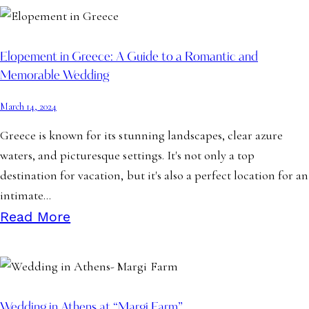
Elopement in Greece: A Guide to a Romantic and
Memorable Wedding
March 14, 2024
Greece is known for its stunning landscapes, clear azure
waters, and picturesque settings. It's not only a top
destination for vacation, but it's also a perfect location for an
intimate…
Read More
Wedding in Athens at “Margi Farm”