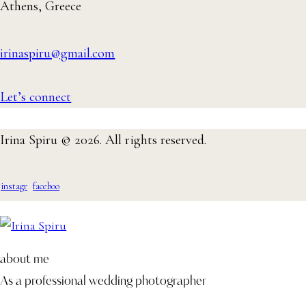
Athens, Greece
irinaspiru@gmail.com
Let’s connect
Irina Spiru © 2026. All rights reserved.
instagr
faceboo
am
k-1
about me
As a professional wedding photographer