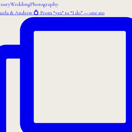
iela & Andrew 💍 From “yes” to “I do” — one sto