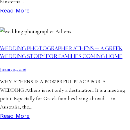
Kinsterna…
Read More
WEDDING PHOTOGRAPHER ATHENS — A GREEK
WEDDING STORY FOR FAMILIES COMING HOME
January 24, 2026
WHY ATHENS IS A POWERFUL PLACE FOR A
WEDDING Athens is not only a destination. It is a meeting
point. Especially for Greek families living abroad — in
Australia, the…
Read More