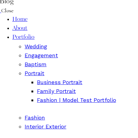
Blog
Close
Home
About
Portfolio
Wedding
Engagement
Baptism
Portrait
Business Portrait
Family Portrait
Fashion | Model Test Portfolio
Fashion
Interior Exterior