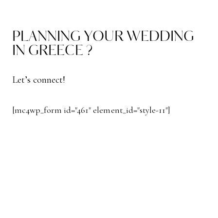
PLANNING YOUR WEDDING
IN GREECE ?
Let’s connect!
[mc4wp_form id="461" element_id="style-11"]