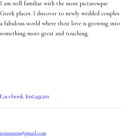
I am well familiar with the most picturesque
Greek places. I discover to newly wedded couples
a fabulous world where their love is growing into
something more great and touching.
Facebook
Instagram
irinaspiru@gmail.com