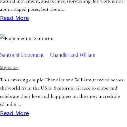
natural movement, and refined storytelling. My work is not
about staged poses, but about…
Read More
Santorini Elopement – Chandler and William
May 10, 2024
This amazing couple Chandler and William traveled across
the world from the US to Santorini, Greece to elope and
celebrate their love and happiness on the most incredible
island in…
Read More