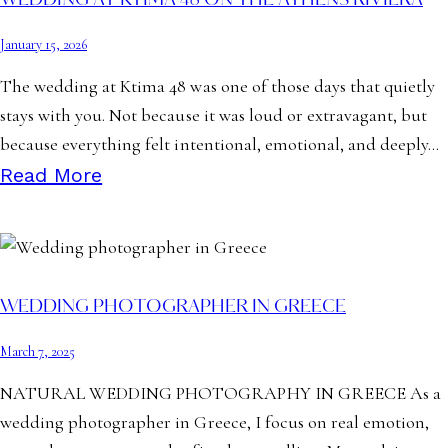
WEDDING AT KTIMA 48 ON THE ATHENS RIVIERA
January 15, 2026
The wedding at Ktima 48 was one of those days that quietly
stays with you. Not because it was loud or extravagant, but
because everything felt intentional, emotional, and deeply…
Read More
WEDDING PHOTOGRAPHER IN GREECE
March 7, 2025
NATURAL WEDDING PHOTOGRAPHY IN GREECE As a
wedding photographer in Greece, I focus on real emotion,