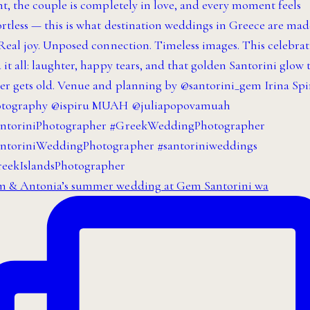
 & Antonia’s summer wedding at Gem Santorini wa