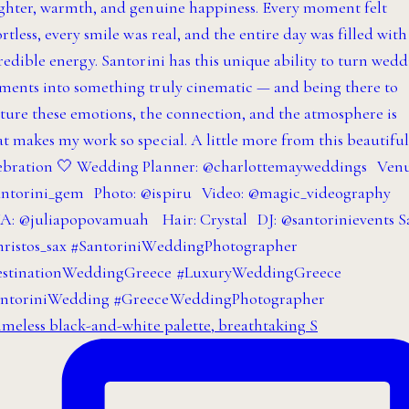
imeless black-and-white palette, breathtaking S