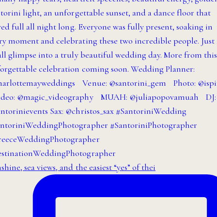
shine, sea views, and the easiest “yes” of thei