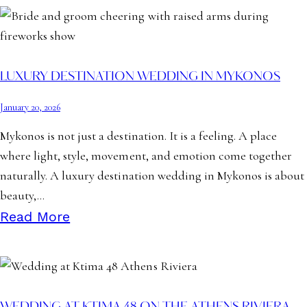
LUXURY DESTINATION WEDDING IN MYKONOS
January 20, 2026
Mykonos is not just a destination. It is a feeling. A place
where light, style, movement, and emotion come together
naturally. A luxury destination wedding in Mykonos is about
beauty,…
Read More