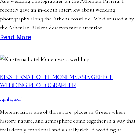
As a wedding photographer on the Athenian Riviera, I
recently gave an in-depth interview about wedding
photography along the Athens coastline.. We discussed why
the Athenian Riviera deserves more attention…
Read More
KINSTERNA HOTEL MONEMVASIA GREECE
WEDDING PHOTOGRAPHER
April 4, 2026
Monemvasia is one of those rare places in Greece where
history, nature, and atmosphere come together in a way that
feels deeply emotional and visually rich. A wedding at