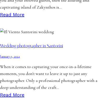
you and your beloved guests, then the alluring and
captivating island of Zakynthos is…
Read More
Wedding photographer in Santorini
January 9, 2024
When it comes to capturing your once-in-a-lifetime
moments, you don't want to leave it up to just any
photographer. Only a professional photographer with a
deep understanding of the craft…
Read More