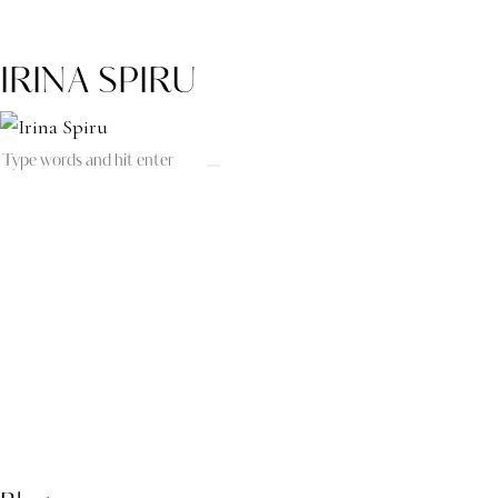
IRINA SPIRU