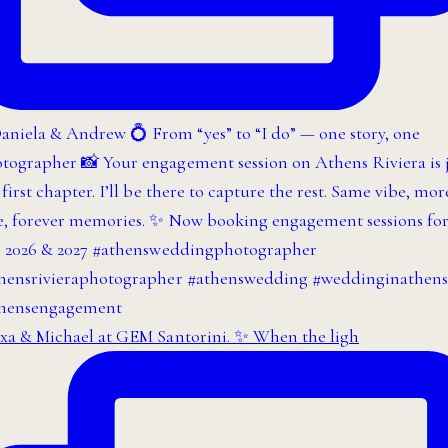
xa & Michael at GEM Santorini. ✨ When the ligh