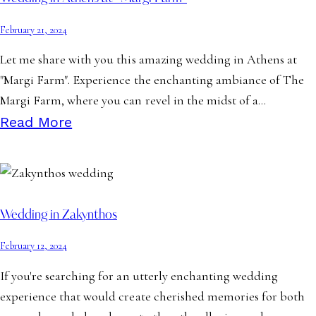
February 21, 2024
Let me share with you this amazing wedding in Athens at
"Margi Farm". Experience the enchanting ambiance of The
Margi Farm, where you can revel in the midst of a…
Read More
Wedding in Zakynthos
February 12, 2024
If you're searching for an utterly enchanting wedding
experience that would create cherished memories for both