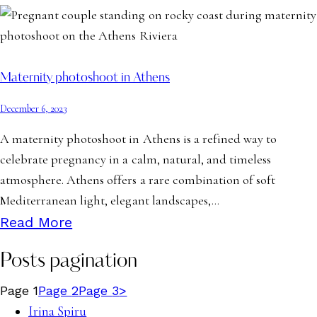
Maternity photoshoot in Athens
December 6, 2023
A maternity photoshoot in Athens is a refined way to
celebrate pregnancy in a calm, natural, and timeless
atmosphere. Athens offers a rare combination of soft
Mediterranean light, elegant landscapes,…
Read More
Posts pagination
Page
1
Page
2
Page
3
>
Irina Spiru