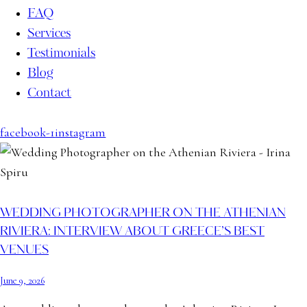
FAQ
Services
Testimonials
Blog
Contact
facebook-1
instagram
WEDDING PHOTOGRAPHER ON THE ATHENIAN
RIVIERA: INTERVIEW ABOUT GREECE’S BEST
VENUES
June 9, 2026