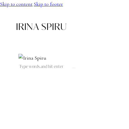
Skip to content
Skip to footer
IRINA SPIRU