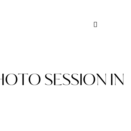
HOTO SESSION IN