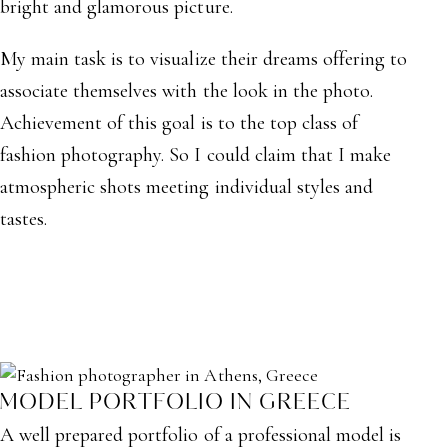
bright and glamorous picture.
My main task is to visualize their dreams offering to
associate themselves with the look in the photo.
Achievement of this goal is to the top class of
fashion photography. So I could claim that I make
atmospheric shots meeting individual styles and
tastes.
MODEL PORTFOLIO IN GREECE
A well prepared portfolio of a professional model is