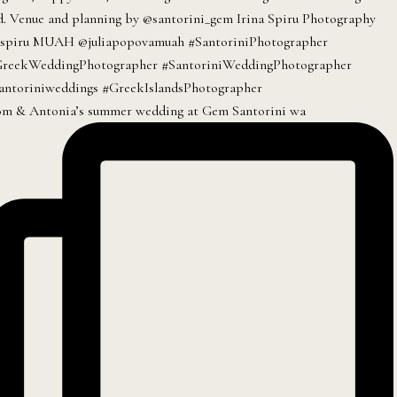
m & Antonia’s summer wedding at Gem Santorini wa