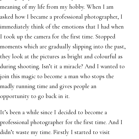
meaning of my life from my hobby. When I am
asked how I became a professional photographer, I
immediately think of the emotions that I had when
I took up the camera for the first time. Stopped
moments which are gradually slipping into the past,
they look at the pictures as bright and colourful as
during shooting. Isn’t it a miracle? And I wanted to
join this magic to become a man who stops the
madly running time and gives people an
opportunity to go back in it.
It’s been a while since I decided to become a
professional photographer for the first time. And I
didn’t waste my time. Firstly I started to visit