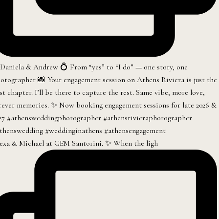
exa & Michael at GEM Santorini. ✨ When the ligh