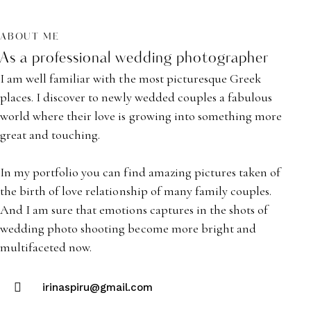
ABOUT ME
As a professional wedding photographer
I am well familiar with the most picturesque Greek
places. I discover to newly wedded couples a fabulous
world where their love is growing into something more
great and touching.
In my portfolio you can find amazing pictures taken of
the birth of love relationship of many family couples.
And I am sure that emotions captures in the shots of
wedding photo shooting become more bright and
multifaceted now.
irinaspiru@gmail.com