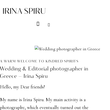
IRINA SPIRU
A WARM WELCOME TO KINDRED SPIRITS
Wedding & Editorial photographer in
Greece – Irina Spiru
Hello, my Dear friends!
My name is Irina Spiru. My main activity is a
photography, which eventually turned out the