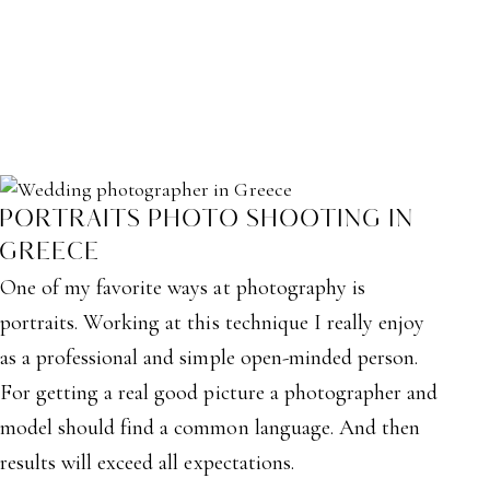
PORTRAITS PHOTO SHOOTING IN
GREECE
One of my favorite ways at photography is
portraits. Working at this technique I really enjoy
as a professional and simple open-minded person.
For getting a real good picture a photographer and
model should find a common language. And then
results will exceed all expectations.