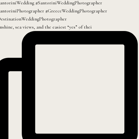
nshine, sea views, and the easiest “yes” of thei