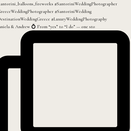
niela & Andrew 💍 From “yes” to “I do” — one sto