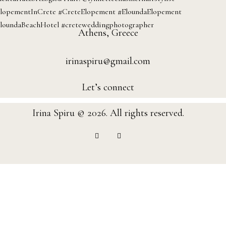
Athens, Greece
irinaspiru@gmail.com
Let’s connect
Irina Spiru © 2026. All rights reserved.
instagram
facebook-
1