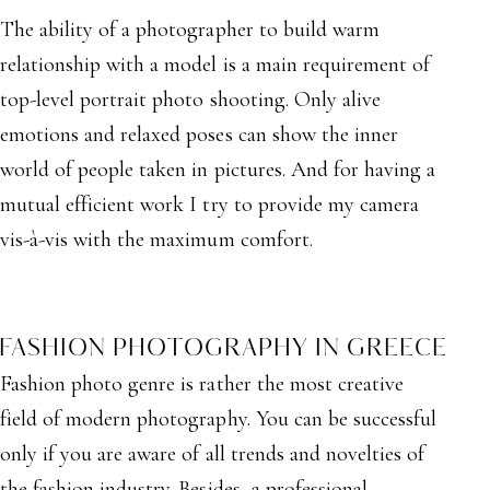
The ability of a photographer to build warm
relationship with a model is a main requirement of
top-level portrait photo shooting. Only alive
emotions and relaxed poses can show the inner
world of people taken in pictures. And for having a
mutual efficient work I try to provide my camera
vis-à-vis with the maximum comfort.
FASHION PHOTOGRAPHY IN GREECE
Fashion photo genre is rather the most creative
field of modern photography. You can be successful
only if you are aware of all trends and novelties of
the fashion industry. Besides, a professional