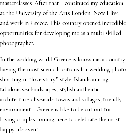
masterclasses. After that I continued my education
at the University of the Arts London. Now I live
and work in Greece. This country opened incredible
opportunities for developing me as a multi skilled
photographer.
In the wedding world Greece is known as a country
having the most scenic locations for wedding photo
shooting in “love story” style. Islands among
fabulous sea landscapes, stylish authentic
architecture of seaside towns and villages, friendly
environment… Greece is like to be cut out for
loving couples coming here to celebrate the most
happy life event.