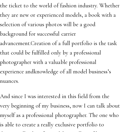
the ticket to the world of fashion industry. Whether
they are new or experienced models, a book with a
selection of various photos will be a good
background for successful carrier
advancement.Creation of a full portfolio is the task
that could be fulfilled only by a professional
photographer with a valuable professional
experience andknowledge of all model business’s
nuances.
And since I was interested in this field from the
very beginning of my business, now I can talk about
myself as a professional photographer. The one who
is able to create a really exclusive portfolio to