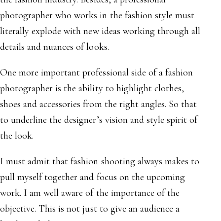
photographer who works in the fashion style must
literally explode with new ideas working through all
details and nuances of looks.
One more important professional side of a fashion
photographer is the ability to highlight clothes,
shoes and accessories from the right angles. So that
to underline the designer’s vision and style spirit of
the look.
I must admit that fashion shooting always makes to
pull myself together and focus on the upcoming
work. I am well aware of the importance of the
objective. This is not just to give an audience a