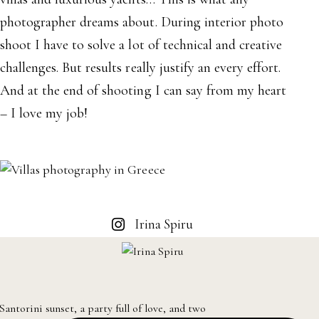
photographer dreams about. During interior photo
shoot I have to solve a lot of technical and creative
challenges. But results really justify an every effort.
And at the end of shooting I can say from my heart
– I love my job!
Irina Spiru
Santorini sunset, a party full of love, and two