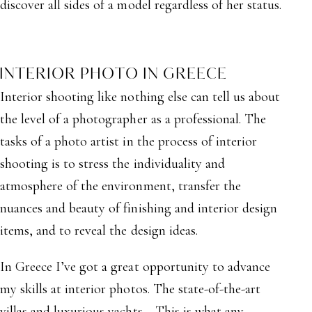
discover all sides of a model regardless of her status.
INTERIOR PHOTO IN GREECE
Interior shooting like nothing else can tell us about
the level of a photographer as a professional. The
tasks of a photo artist in the process of interior
shooting is to stress the individuality and
atmosphere of the environment, transfer the
nuances and beauty of finishing and interior design
items, and to reveal the design ideas.
In Greece I’ve got a great opportunity to advance
my skills at interior photos. The state-of-the-art
villas and luxurious yachts… This is what any