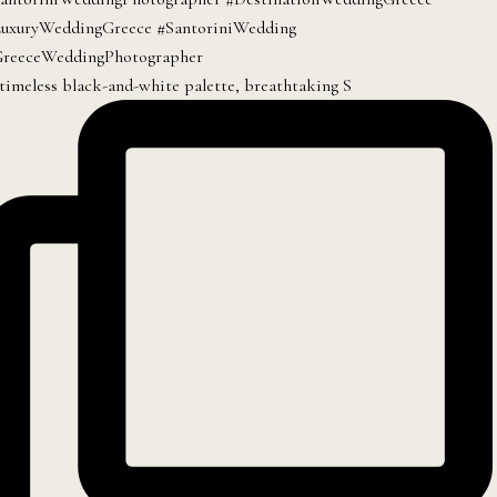
timeless black-and-white palette, breathtaking S