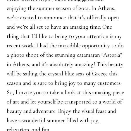
enjoying the summer season of 2021. In Athens,
we’re excited to announce that it’s officially open
and we’re all set to have an amazing time. One
thing that I’d like to bring to your attention is my
recent work. I had the incredible opportunity to do
a photo shoot of the stunning catamaran “Astoria”
in Athens, and it’s absolutely amazing! This beauty
will be sailing the crystal blue seas of Greece this
season and is sure to bring joy to many customers.
So, I invite you to take a look at this amazing piece
of art and let yourself be transported to a world of
beauty and adventure. Enjoy the visual feast and
have a wonderful summer filled with joy,
relaxation, and fun.