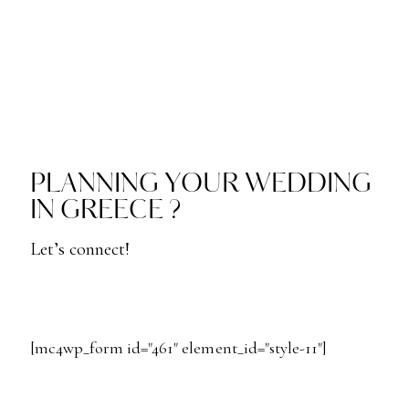
PLANNING YOUR WEDDING
IN GREECE ?
Let’s connect!
[mc4wp_form id="461" element_id="style-11"]