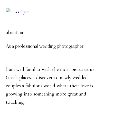
about me
As a professional wedding photographer
I am well familiar with the most picturesque
Greek places. I discover to newly wedded
couples a fabulous world where their love is
growing into something more great and
touching.