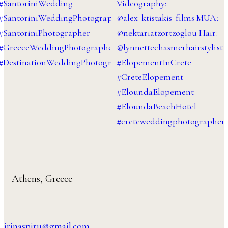
Athens, Greece
irinaspiru@gmail.com