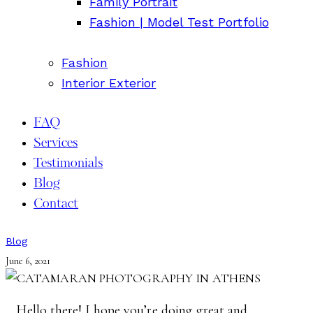
Family Portrait
Fashion | Model Test Portfolio
Fashion
Interior Exterior
FAQ
Services
Testimonials
Blog
Contact
Blog
June 6, 2021
Hello there! I hope you’re doing great and