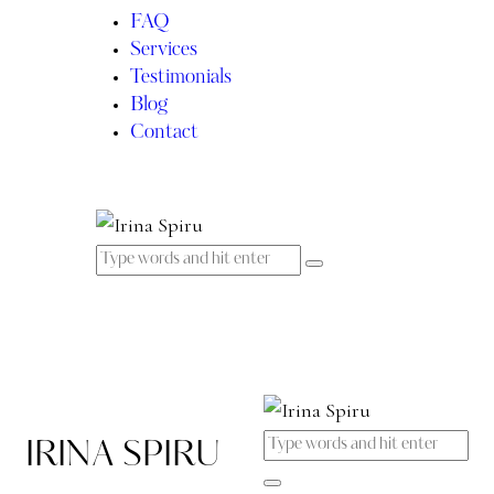
FAQ
Services
Testimonials
Blog
Contact
IRINA SPIRU