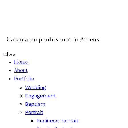
Catamaran photoshoot in Athens
Close
Home
About
Portfolio
Wedding
Engagement
Baptism
Portrait
Business Portrait