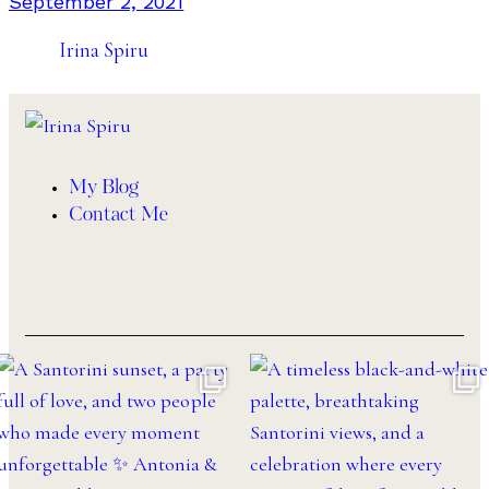
September 2, 2021
Irina Spiru
My Blog
Contact Me