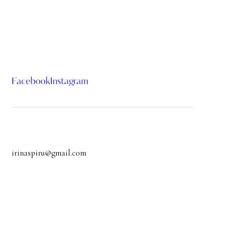
Facebook
Instagram
irinaspiru@gmail.com