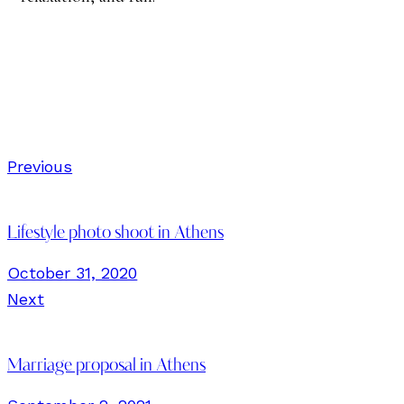
Previous
Lifestyle photo shoot in Athens
October 31, 2020
Next
Marriage proposal in Athens