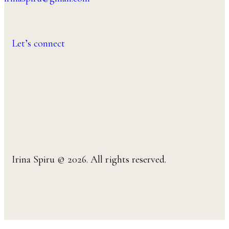
Let’s connect
Irina Spiru © 2026. All rights reserved.