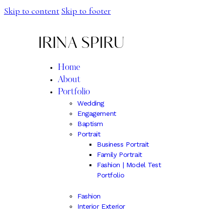
Skip to content
Skip to footer
IRINA SPIRU
Home
About
Portfolio
Wedding
Engagement
Baptism
Portrait
Business Portrait
Family Portrait
Fashion | Model Test
Portfolio
Fashion
Interior Exterior