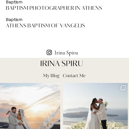
Baptism
BAPTISM PHOTOGRAPHER IN ATHENS
Baptism
ATHENS BAPTISM OF VANGELIS
Irina Spiru
My Blog
Contact Me