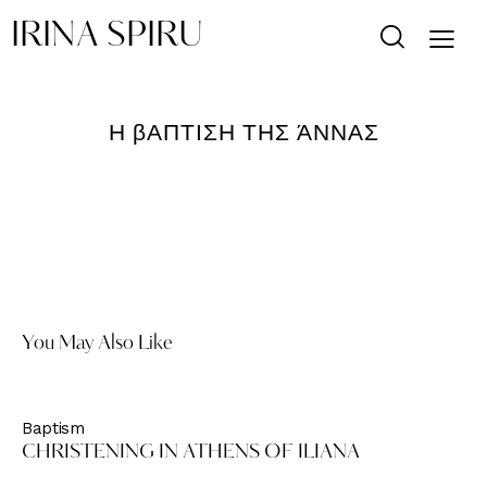
IRINA SPIRU
Η βΑΠΤΙΣΗ ΤΗΣ ΆΝΝΑΣ
You May Also Like
Baptism
CHRISTENING IN ATHENS OF ILIANA