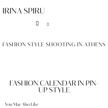
IRINA SPIRU
FASHION STYLE SHOOTING IN ATHENS
FASHION CALENDAR IN PIN-
UP STYLE
You May Also Like