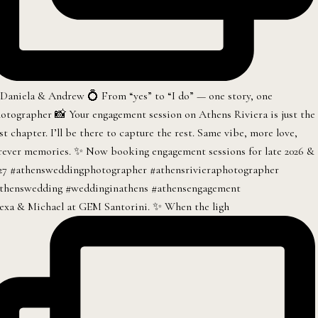
exa & Michael at GEM Santorini. ✨ When the ligh