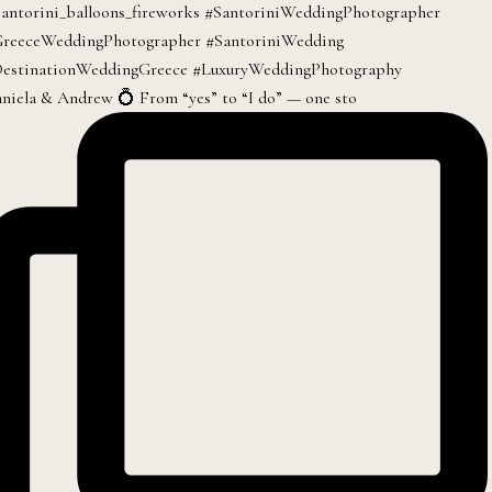
niela & Andrew 💍 From “yes” to “I do” — one sto