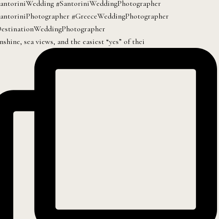
nshine, sea views, and the easiest “yes” of thei