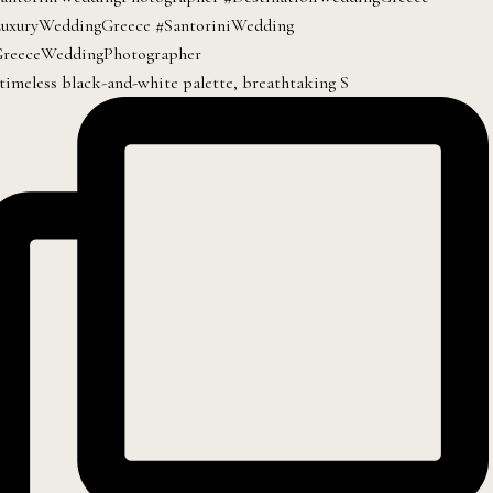
timeless black-and-white palette, breathtaking S