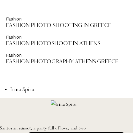
Fashion
FASHION PHOTO SHOOTING IN GREECE
Fashion
FASHION PHOTOSHOOT IN ATHENS
Fashion
FASHION PHOTOGRAPHY ATHENS GREECE
Irina Spiru
Santorini sunset, a party full of love, and two