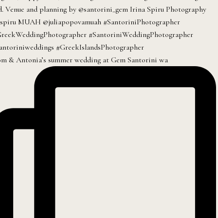
m & Antonia’s summer wedding at Gem Santorini wa