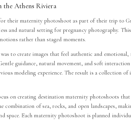
n the Athens Riviera
r their maternity photoshoot as part of their trip to Gr
ess and natural setting for pregnancy photography. This 
emotions rather than staged moments.
was to create images that feel authentic and emotional,
 Gentle guidance, natural movement, and soft interactio
vious modeling experience. The result is a collection of 
ocus on creating destination maternity photoshoots that
que combination of sea, rocks, and open landscapes, maki
d space. Each maternity photoshoot is planned individual