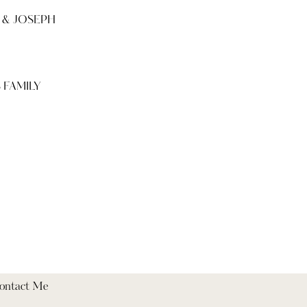
 & JOSEPH
 FAMILY
ontact Me