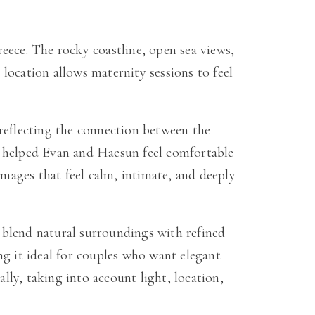
eece. The rocky coastline, open sea views,
location allows maternity sessions to feel
 reflecting the connection between the
n helped Evan and Haesun feel comfortable
images that feel calm, intimate, and deeply
 blend natural surroundings with refined
ng it ideal for couples who want elegant
ly, taking into account light, location,