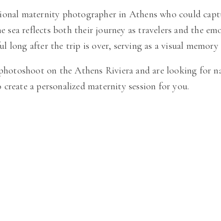
onal maternity photographer in Athens who could capture 
e sea reflects both their journey as travelers and the emo
 long after the trip is over, serving as a visual memory
 photoshoot on the Athens Riviera and are looking for n
create a personalized maternity session for you.