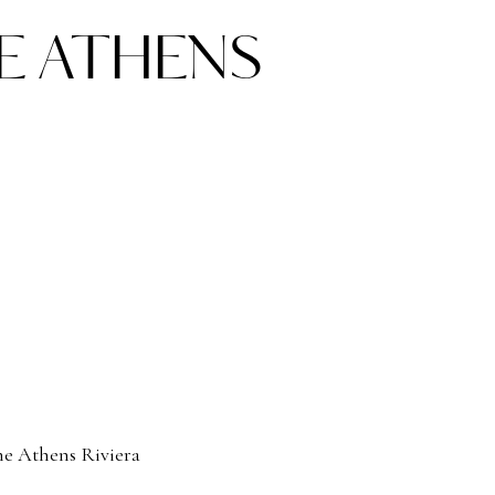
E ATHENS