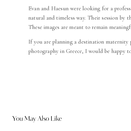
Evan and Haesun were looking for a professi
natural and timeless way. Their session by th
These images are meant to remain meaningful
If you are planning a destination maternity
photography in Greece, I would be happy to 
You May Also Like