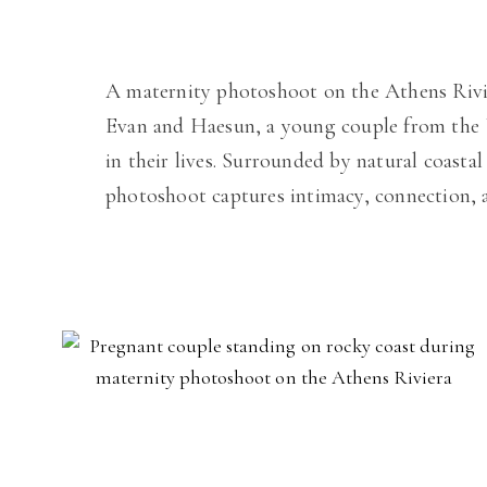
A maternity photoshoot on the Athens Rivier
Evan and Haesun, a young couple from the U
in their lives. Surrounded by natural coasta
photoshoot captures intimacy, connection, a