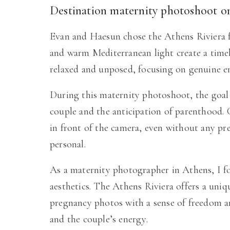
Destination maternity photoshoot o
Evan and Haesun chose the Athens Riviera fo
and warm Mediterranean light create a timel
relaxed and unposed, focusing on genuine 
During this maternity photoshoot, the goal 
couple and the anticipation of parenthood.
in front of the camera, even without any pre
personal.
As a maternity photographer in Athens, I f
aesthetics. The Athens Riviera offers a uni
pregnancy photos with a sense of freedom an
and the couple’s energy.