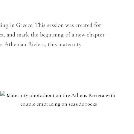
ing in Greece. This session was created for
ea, and mark the beginning of a new chapter
he Athenian Riviera, this maternity