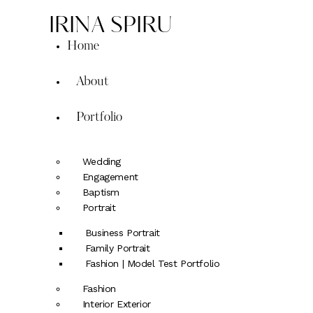
IRINA SPIRU
Home
About
Portfolio
Wedding
Engagement
Baptism
Portrait
Business Portrait
Family Portrait
Fashion | Model Test Portfolio
Fashion
Interior Exterior