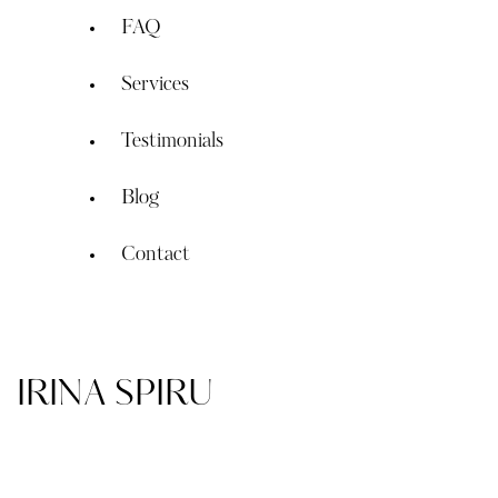
FAQ
Services
Testimonials
Blog
Contact
IRINA SPIRU