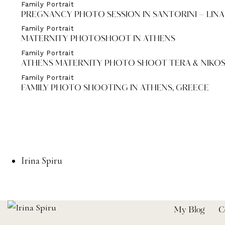
Family Portrait
PREGNANCY PHOTO SESSION IN SANTORINI – LINA
Family Portrait
MATERNITY PHOTOSHOOT IN ATHENS
Family Portrait
ATHENS MATERNITY PHOTO SHOOT TERA & NIKOS
Family Portrait
FAMILY PHOTO SHOOTING IN ATHENS, GREECE
Irina Spiru
My Blog
C