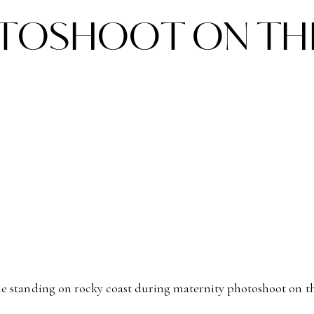
TOSHOOT ON TH