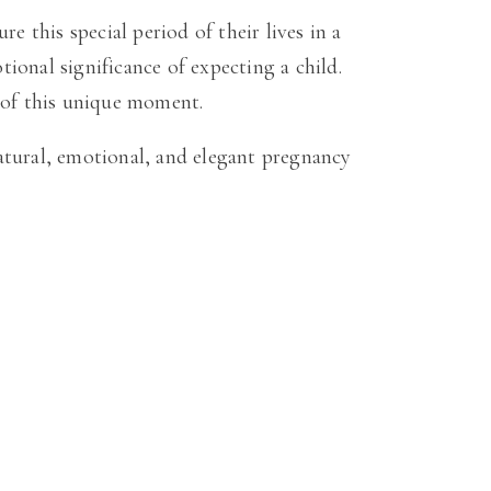
this special period of their lives in a
tional significance of expecting a child.
 of this unique moment.
atural, emotional, and elegant pregnancy