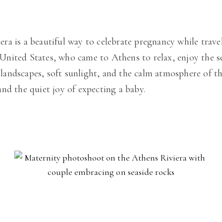
a is a beautiful way to celebrate pregnancy while travel
nited States, who came to Athens to relax, enjoy the s
l landscapes, soft sunlight, and the calm atmosphere of t
nd the quiet joy of expecting a baby.