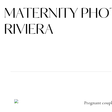
MATERNITY PHO
RIVIERA