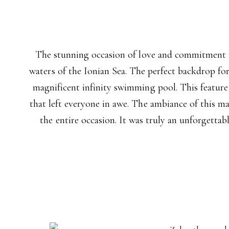
The stunning occasion of love and commitment th
waters of the Ionian Sea. The perfect backdrop for
magnificent infinity swimming pool. This feature
that left everyone in awe. The ambiance of this m
the entire occasion. It was truly an unforgettab