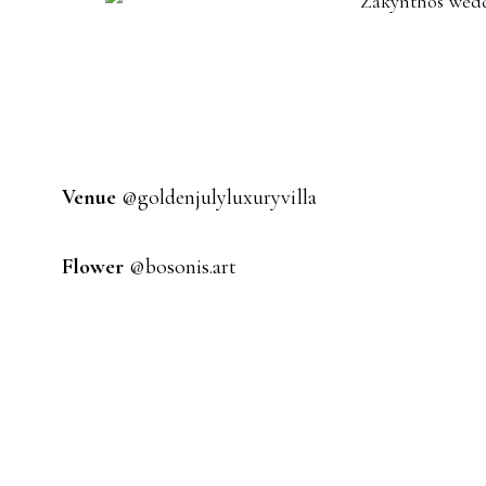
Venue
@goldenjulyluxuryvilla
Flower
@bosonis.art