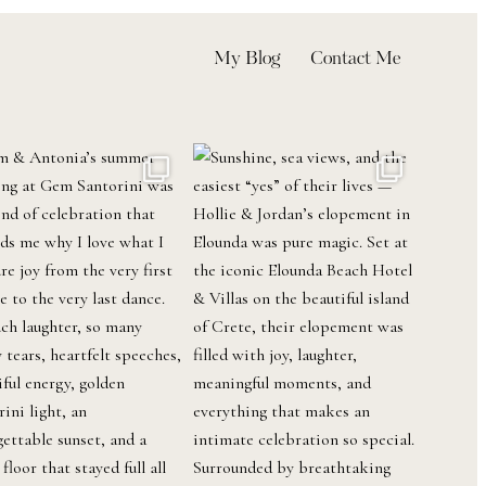
My Blog
Contact Me