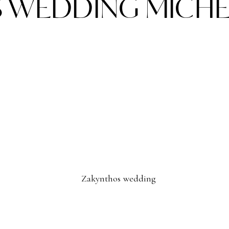
 WEDDING MICHEL