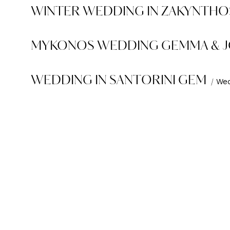
WINTER WEDDING IN ZAKYNTHOS
MYKONOS WEDDING GEMMA & 
WEDDING IN SANTORINI GEM
Wed