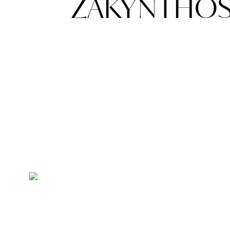
ZAKYNTHOS