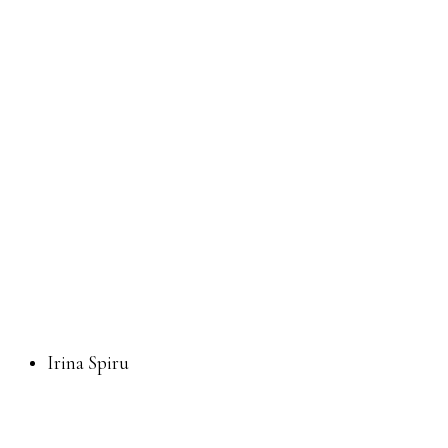
Irina Spiru