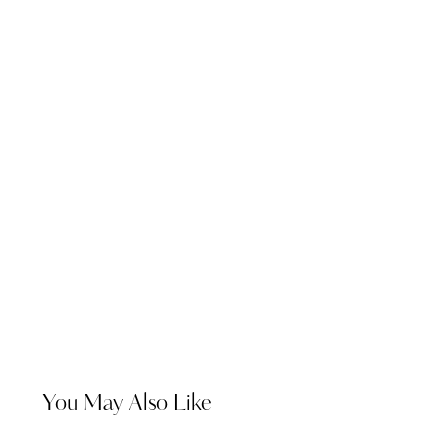
You May Also Like