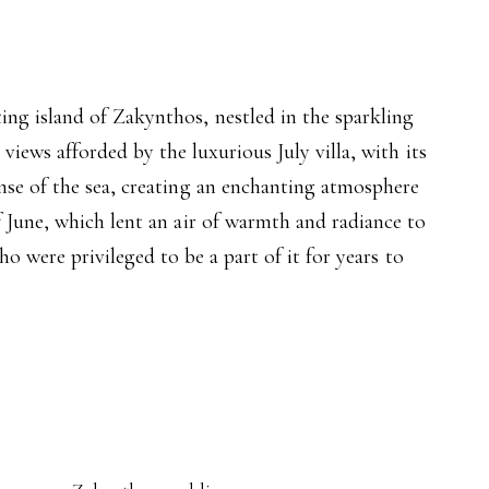
ng island of Zakynthos, nestled in the sparkling
iews afforded by the luxurious July villa, with its
nse of the sea, creating an enchanting atmosphere
 June, which lent an air of warmth and radiance to
o were privileged to be a part of it for years to