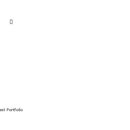
est Portfolio