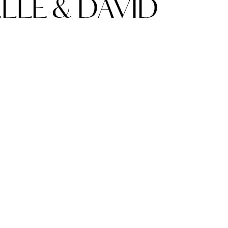
LE & DAVID