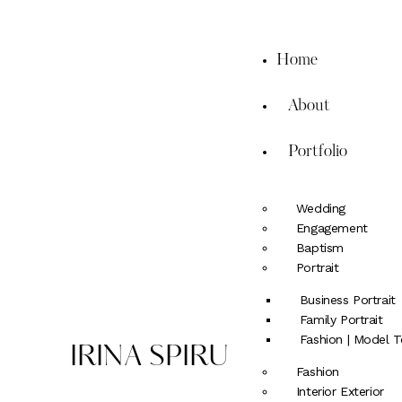
Home
About
Portfolio
Wedding
Engagement
Baptism
Portrait
Business Portrait
Family Portrait
Fashion | Model T
IRINA SPIRU
Fashion
Interior Exterior