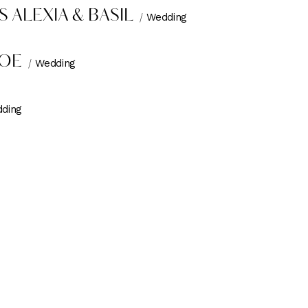
 ALEXIA & BASIL
Wedding
JOE
Wedding
ding