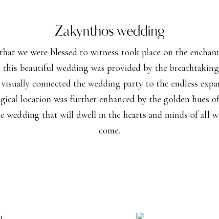
Zakynthos wedding
at we were blessed to witness took place on the enchanti
 this beautiful wedding was provided by the breathtaking v
 visually connected the wedding party to the endless expa
agical location was further enhanced by the golden hues of
le wedding that will dwell in the hearts and minds of all wh
come.