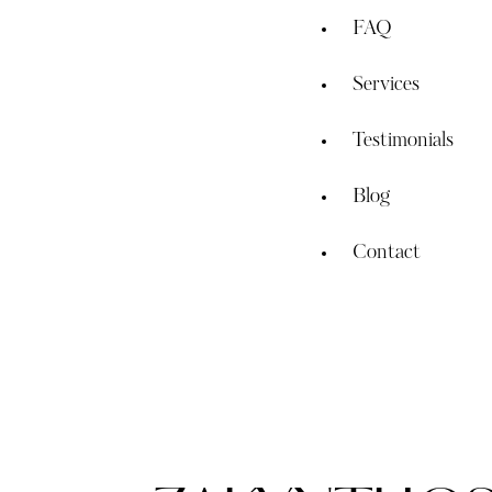
FAQ
Services
Testimonials
Blog
Contact