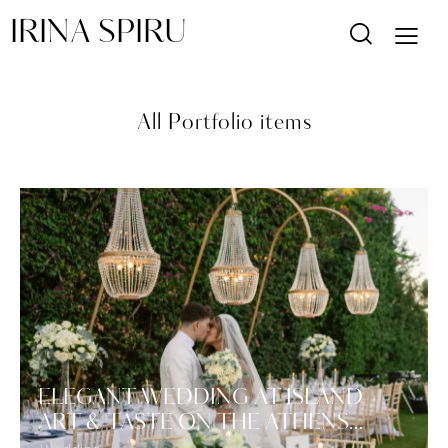
IRINA SPIRU
All Portfolio items
ELEGANT WEDDING AT ISLAND
ART & TASTE ON THE ATHENS…