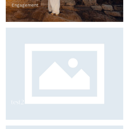
Engagement
test2