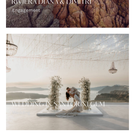
RIVIERA DIANA & DIMITRI
Engagement
WEDDING IN SANTORINI GEM
Wedding