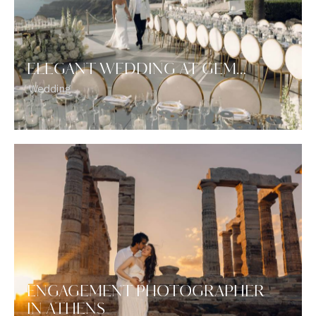
ELEGANT WEDDING AT GEM…
Wedding
ENGAGEMENT PHOTOGRAPHER
IN ATHENS