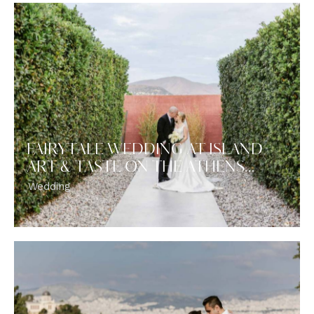
FAIRYTALE WEDDING AT ISLAND
ART & TASTE ON THE ATHENS…
Wedding