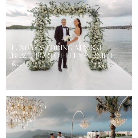
LUXURY WEDDING AT NIKKI
BEACH PORTO HELI — PERNILLE
&…
Wedding