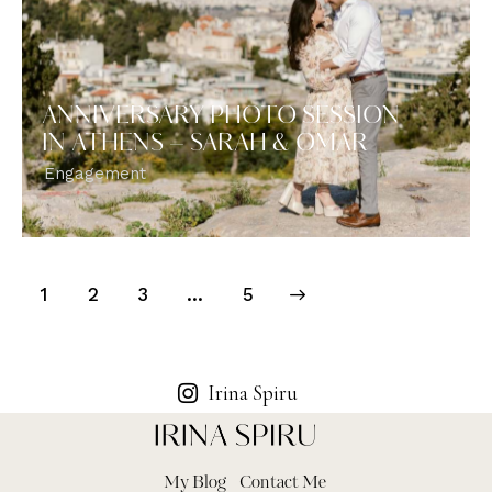
ANNIVERSARY PHOTO SESSION
IN ATHENS – SARAH & OMAR
Engagement
1
2
3
>
…
5
Irina Spiru
My Blog
Contact Me