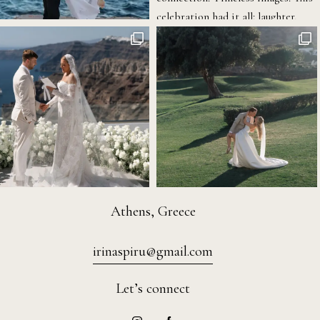
Athens, Greece
irinaspiru@gmail.com
Let’s connect