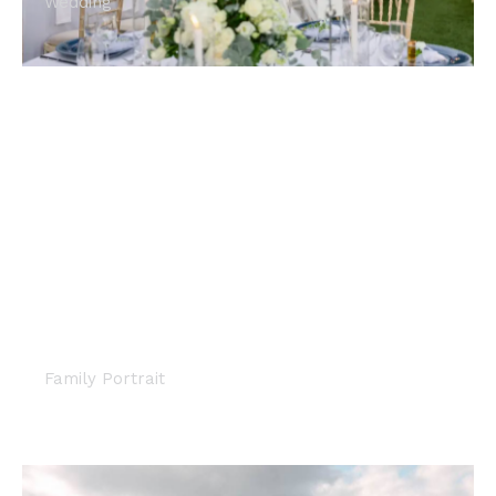
Wedding
MATERNITY PHOTOSHOOT ON
THE ATHENS RIVIERA
Family Portrait