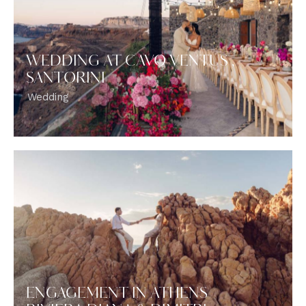
WEDDING AT CAVO VENTUS ,
SANTORINI
Wedding
ENGAGEMENT IN ATHENS