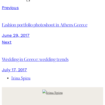
Previous
Fashion portfolio photoshoot in Athens Greece
June 29, 2017
Next
Wedding in Greece: wedding trends
July 17, 2017
Irina Spiru