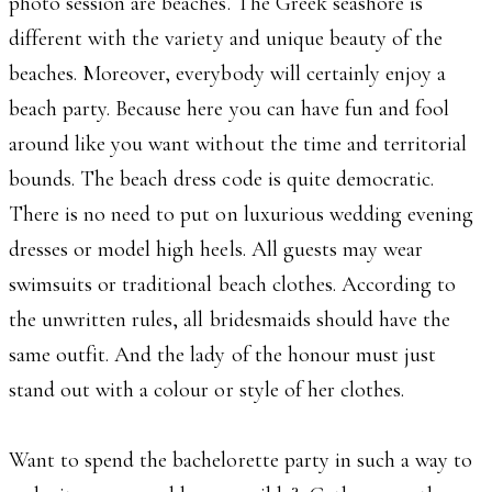
photo session are beaches. The Greek seashore is
different with the variety and unique beauty of the
beaches. Moreover, everybody will certainly enjoy a
beach party. Because here you can have fun and fool
around like you want without the time and territorial
bounds. The beach dress code is quite democratic.
There is no need to put on luxurious wedding evening
dresses or model high heels. All guests may wear
swimsuits or traditional beach clothes. According to
the unwritten rules, all bridesmaids should have the
same outfit. And the lady of the honour must just
stand out with a colour or style of her clothes.
Want to spend the bachelorette party in such a way to