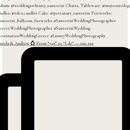
niela & Andrew 💍 From “yes” to “I do” — one sto