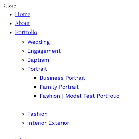
Close
Home
About
Portfolio
Wedding
Engagement
Baptism
Portrait
Business Portrait
Family Portrait
Fashion | Model Test Portfolio
Fashion
Interior Exterior