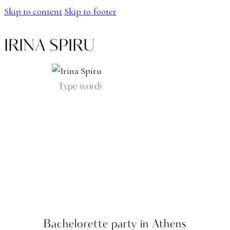
Skip to content
Skip to footer
IRINA SPIRU
Bachelorette party in Athens