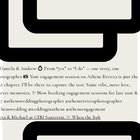
exa & Michael at GEM Santorini. ✨ When the ligh