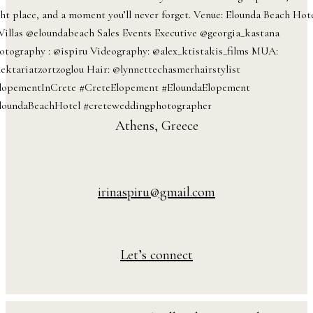
Athens, Greece
irinaspiru@gmail.com
Let’s connect