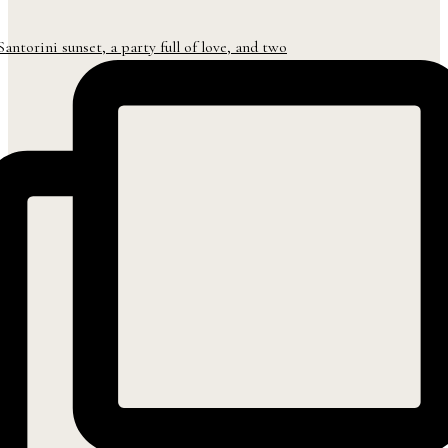
Santorini sunset, a party full of love, and two