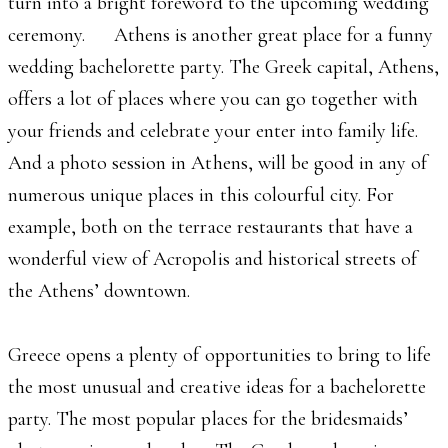
turn into a bright foreword to the upcoming wedding
ceremony. Athens is another great place for a funny
wedding bachelorette party. The Greek capital, Athens,
offers a lot of places where you can go together with
your friends and celebrate your enter into family life.
And a photo session in Athens, will be good in any of
numerous unique places in this colourful city. For
example, both on the terrace restaurants that have a
wonderful view of Acropolis and historical streets of
the Athens’ downtown.
Greece opens a plenty of opportunities to bring to life
the most unusual and creative ideas for a bachelorette
party. The most popular places for the bridesmaids’