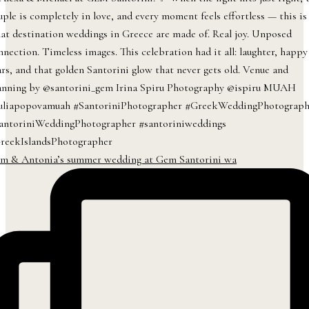
m & Antonia’s summer wedding at Gem Santorini wa