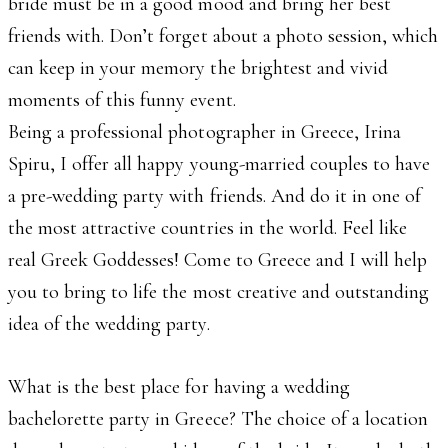
bride must be in a good mood and bring her best
friends with. Don’t forget about a photo session, which
can keep in your memory the brightest and vivid
moments of this funny event.
Being a professional photographer in Greece, Irina
Spiru, I offer all happy young-married couples to have
a pre-wedding party with friends. And do it in one of
the most attractive countries in the world. Feel like
real Greek Goddesses! Come to Greece and I will help
you to bring to life the most creative and outstanding
idea of the wedding party.
What is the best place for having a wedding
bachelorette party in Greece? The choice of a location