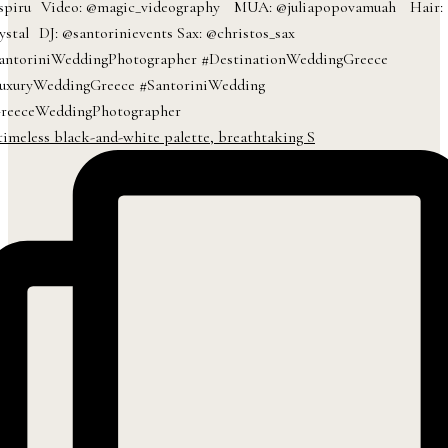
timeless black-and-white palette, breathtaking S