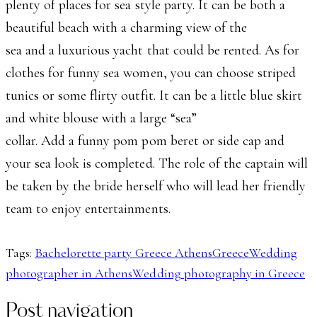
plenty of places for sea style party. It can be both a
beautiful beach with a charming view of the
sea and a luxurious yacht that could be rented. As for
clothes for funny sea women, you can choose striped
tunics or some flirty outfit. It can be a little blue skirt
and white blouse with a large “sea”
collar. Add a funny pom pom beret or side cap and
your sea look is completed. The role of the captain will
be taken by the bride herself who will lead her friendly
team to enjoy entertainments.
Tags:
Bachelorette party Greece Athens
Greece
Wedding
photographer in Athens
Wedding photography in Greece
Post navigation