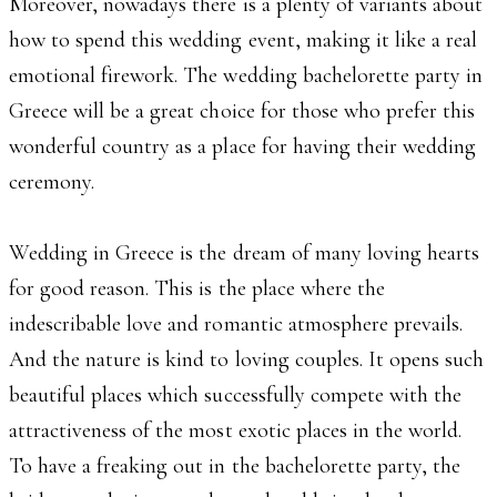
Moreover, nowadays there is a plenty of variants about
how to spend this wedding event, making it like a real
emotional firework. The wedding bachelorette party in
Greece will be a great choice for those who prefer this
wonderful country as a place for having their wedding
ceremony.
Wedding in Greece is the dream of many loving hearts
for good reason. This is the place where the
indescribable love and romantic atmosphere prevails.
And the nature is kind to loving couples. It opens such
beautiful places which successfully compete with the
attractiveness of the most exotic places in the world.
To have a freaking out in the bachelorette party, the