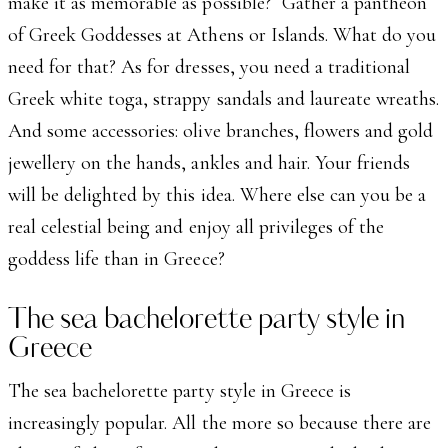
make it as memorable as possible? Gather a pantheon
of Greek Goddesses at Athens or Islands. What do you
need for that? As for dresses, you need a traditional
Greek white toga, strappy sandals and laureate wreaths.
And some accessories: olive branches, flowers and gold
jewellery on the hands, ankles and hair. Your friends
will be delighted by this idea. Where else can you be a
real celestial being and enjoy all privileges of the
goddess life than in Greece?
The sea bachelorette party style in
Greece
The sea bachelorette party style in Greece is
increasingly popular. All the more so because there are