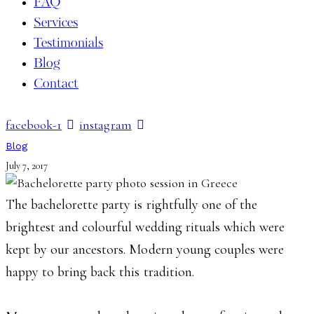
FAQ
Services
Testimonials
Blog
Contact
facebook-1
instagram
Blog
July 7, 2017
The bachelorette party is rightfully one of the
brightest and colourful wedding rituals which were
kept by our ancestors. Modern young couples were
happy to bring back this tradition.