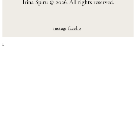
Irina Spiru © 2026. All rights reserved.
instagram
facebook-
1