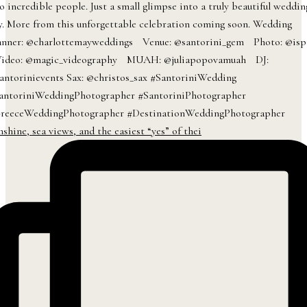
nshine, sea views, and the easiest “yes” of thei