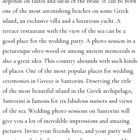
depends on tastes and ideas of the bride. It can be both
one of the most astonishing beaches on some Greek
island, an exclusive villa and a luxurious yacht. A
terrace restaurant with the view of the sea can be a
good place for the wedding party. A photo session in a
picturesque olive-wood or among ancient memorials is
also a great idea. This country abounds with such kinds
of places. One of the most popular places for wedding
ceremonies in Greece is Santorini. Deserving the title
of the most beautiful island in the Greek archipelago,
Santorini is famous for its fabulous sunsets and views
of the sea. Wedding photo sessions on Santorini will
give you a lot of incredible impressions and amazing
pictures. Invite your friends here, and your party will