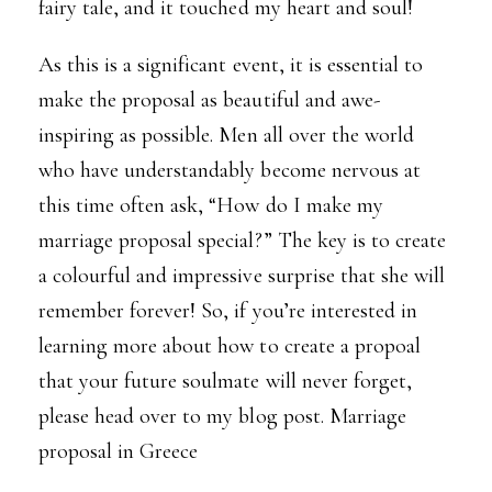
fairy tale, and it touched my heart and soul!
As this is a significant event, it is essential to
make the proposal as beautiful and awe-
inspiring as possible. Men all over the world
who have understandably become nervous at
this time often ask, “How do I make my
marriage proposal special?” The key is to create
a colourful and impressive surprise that she will
remember forever! So, if you’re interested in
learning more about how to create a propoal
that your future soulmate will never forget,
please head over to my blog post.
Marriage
proposal in Greece