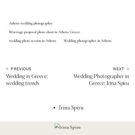
Athens wedding photographer
Marriage proposal photo shoot in Athens Greece
wedding photo session in Athens
Wedding photographer in Athens
PREVIOUS
NEXT
Wedding in Greece:
Wedding Photographer in
wedding trends
Greece: Irina Spiru
Irina Spiru