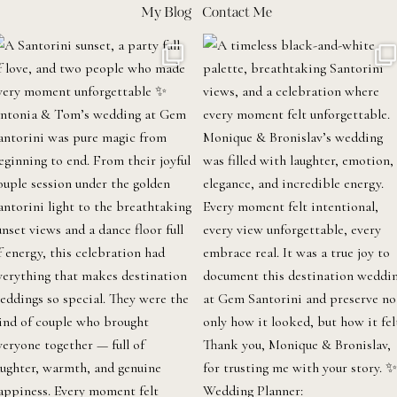
My Blog
Contact Me