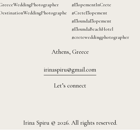
Athens, Greece
irinaspiru@gmail.com
Let’s connect
Irina Spiru © 2026. All rights reserved.