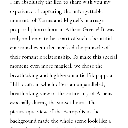
I am absolutely thrilled to share with you my
experience of capturing the unforgettable
moments of Karina and Miguel’s marriage
proposal photo shoot in Athens Greece! It was
truly an honor to be a part of such a beautiful,
emotional event that marked the pinnacle of
their romantic relationship. To make this special
moment even more magical, we chose the
breathtaking and highly-romantic
Filopappou
Hill
location, which offers an unparalleled,
breathtaking view of the entire city of Athens,
especially during the sunset hours. The
picturesque view of the Acropolis in the
background made the whole scene look like a