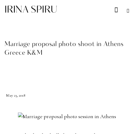
IRINA SPIRU
Marriage proposal photo shoot in Athens
Greece K&M
BLOG
May 23, 2018